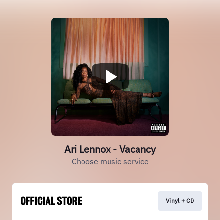
Ari Lennox - Vacancy
Choose music service
Vinyl + CD