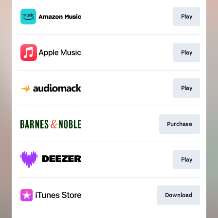
Play
Play
Play
Purchase
Play
Download